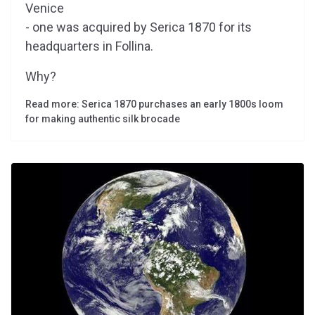
Venice
- one was acquired by Serica 1870 for its
headquarters in Follina.
Why?
Read more: Serica 1870 purchases an early 1800s loom
for making authentic silk brocade