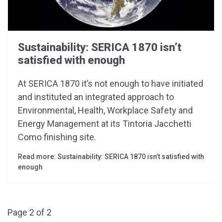
Sustainability: SERICA 1870 isn’t
satisfied with enough
At SERICA 1870 it’s not enough to have initiated
and instituted an integrated approach to
Environmental, Health, Workplace Safety and
Energy Management at its Tintoria Jacchetti
Como finishing site.
Read more: Sustainability: SERICA 1870 isn’t satisfied with
enough
Page 2 of 2