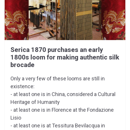
Serica 1870 purchases an early
1800s loom for making authentic silk
brocade
Only a very few of these looms are still in
existence:
- at least one is in China, considered a Cultural
Heritage of Humanity
- at least one is in Florence at the Fondazione
Lisio
- at least one is at Tessitura Bevilacqua in