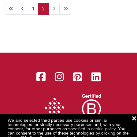
1
2
Facebook
Instagram
Pinterest
LinkedI
❌
We and selected third parties use cookies or similar
technologies for strictly necessary purposes and, with your
consent, for other purposes as specified in
cookie policy
. You
can consent to the use of these technologies by clicking on the
Serica 1870 s.r.l. with sole shareholder - Registered office: Via