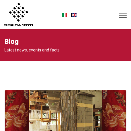
Select your language
Blog
Latest news, events and facts